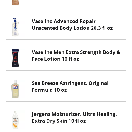
Vaseline Advanced Repair
Unscented Body Lotion 20.3 fl oz
Vaseline Men Extra Strength Body &
Face Lotion 10 fl oz
Sea Breeze Astringent, Original
Formula 10 oz
Jergens Moisturizer, Ultra Healing,
Extra Dry Skin 10 fl oz