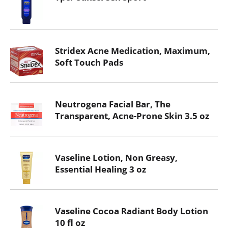
Stridex Acne Medication, Maximum,
Soft Touch Pads
Neutrogena Facial Bar, The
Transparent, Acne-Prone Skin 3.5 oz
Vaseline Lotion, Non Greasy,
Essential Healing 3 oz
Vaseline Cocoa Radiant Body Lotion
10 fl oz