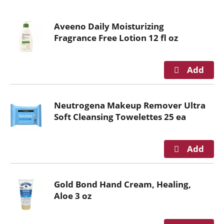
o
u
Aveeno Daily Moisturizing
s
Fragrance Free Lotion 12 fl oz
e
l
w
i
t
h
Neutrogena Makeup Remover Ultra
a
Soft Cleansing Towelettes 25 ea
u
t
o
-
r
o
Gold Bond Hand Cream, Healing,
t
Aloe 3 oz
a
t
i