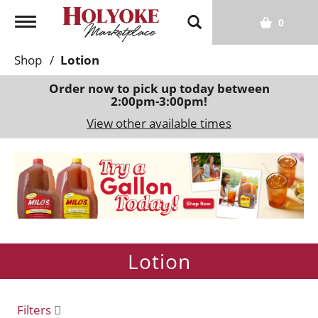
T
0
o
g
Shop
/
Lotion
g
l
Order now to pick up today between
2:00pm-3:00pm
!
e
n
View other available times
a
v
T
i
h
g
i
a
s
t
i
i
s
o
Lotion
a
n
c
a
r
Filters