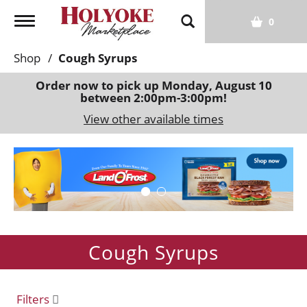
T
0
o
g
Shop
/
Cough Syrups
g
l
Order now to pick up
Monday, August 10
between 2:00pm-3:00pm
!
e
n
View other available times
a
v
T
i
h
g
i
a
s
t
i
i
s
o
Cough Syrups
a
n
c
a
r
Filters