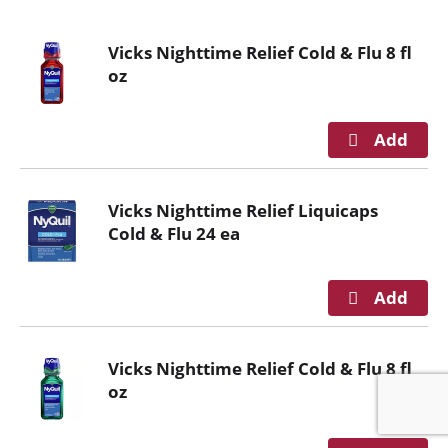
o
u
Vicks Nighttime Relief Cold & Flu 8 fl
s
oz
e
l
w
i
t
h
Vicks Nighttime Relief Liquicaps
a
Cold & Flu 24 ea
u
t
o
-
r
o
Vicks Nighttime Relief Cold & Flu 8 fl
t
oz
a
t
i