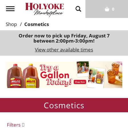
T
0
o
g
Shop
/
Cosmetics
g
l
Order now to pick up
Friday, August 7
between 2:00pm-3:00pm
!
e
n
View other available times
a
v
T
i
h
g
i
a
s
t
i
i
s
o
Cosmetics
a
n
c
a
r
Filters