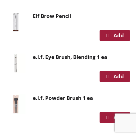
o
u
Elf Brow Pencil
s
e
l
w
i
t
e.l.f. Eye Brush, Blending 1 ea
h
a
u
t
o
-
e.l.f. Powder Brush 1 ea
r
o
t
a
t
i