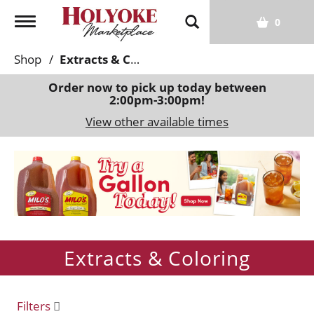
T
0
o
g
Shop
/
Extracts & Coloring
g
l
Order now to pick up today between
2:00pm-3:00pm
!
e
n
View other available times
a
v
T
i
h
g
i
a
s
t
i
i
s
o
Extracts & Coloring
a
n
c
a
r
Filters