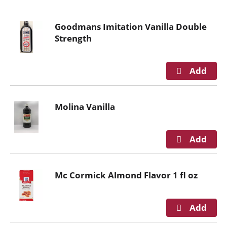
o
u
Goodmans Imitation Vanilla Double
s
Strength
e
l
w
i
t
h
Molina Vanilla
a
u
t
o
-
r
Mc Cormick Almond Flavor 1 fl oz
o
t
a
t
i