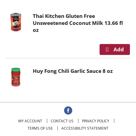
o
u
Thai Kitchen Gluten Free
s
Unsweetened Coconut Milk 13.66 fl
e
oz
l
w
i
t
h
a
Huy Fong Chili Garlic Sauce 8 oz
u
t
o
-
r
o
t
a
MY ACCOUNT
CONTACT US
PRIVACY POLICY
t
TERMS OF USE
ACCESSIBILITY STATEMENT
i