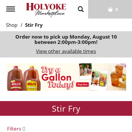
T
0
o
g
Shop
/
Stir Fry
g
l
Order now to pick up
Monday, August 10
between 2:00pm-3:00pm
!
e
n
View other available times
a
v
T
i
h
g
i
a
s
t
i
i
s
o
Stir Fry
a
n
c
a
r
Filters