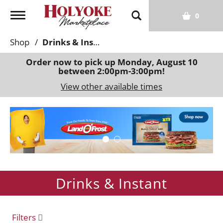
T
0
o
g
Shop
/
Drinks & Instant
g
l
Order now to pick up
Monday, August 10
between 2:00pm-3:00pm
!
e
n
View other available times
a
v
T
i
h
g
i
a
s
t
i
i
s
o
Drinks & Instant
a
n
c
a
r
Filters