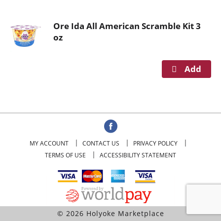
o
u
Ore Ida All American Scramble Kit 3
s
oz
e
l
w
i
t
h
a
u
t
o
MY ACCOUNT
CONTACT US
PRIVACY POLICY
-
TERMS OF USE
ACCESSIBILITY STATEMENT
r
o
t
a
t
© 2026 Holyoke Marketplace
i