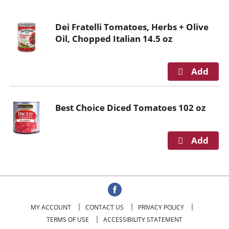
o
u
Dei Fratelli Tomatoes, Herbs + Olive
s
Oil, Chopped Italian 14.5 oz
e
l
w
i
t
h
Best Choice Diced Tomatoes 102 oz
a
u
t
o
-
r
o
t
a
MY ACCOUNT
CONTACT US
PRIVACY POLICY
t
TERMS OF USE
ACCESSIBILITY STATEMENT
i