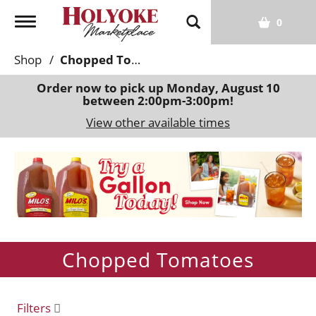
T
0
o
g
Shop
/
Chopped Tomatoes
g
l
Order now to pick up
Monday, August 10
between 2:00pm-3:00pm
!
e
n
View other available times
a
v
T
i
h
g
i
a
s
t
i
i
s
o
Chopped Tomatoes
a
n
c
a
r
Filters