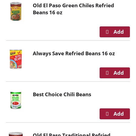
o
Old El Paso Green Chiles Refried
u
Beans 16 oz
s
e
l
w
i
t
Always Save Refried Beans 16 oz
h
a
u
t
o
-
Best Choice Chili Beans
r
o
t
a
t
i
Old El Paso Traditional Refried