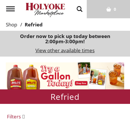
T
0
o
g
Shop
/
Refried
g
l
Order now to pick up today between
2:00pm-3:00pm
!
e
n
View other available times
a
v
T
i
h
g
i
a
s
t
i
Refried
i
s
o
a
n
c
Filters
a
r