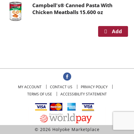
o
Campbell's® Canned Pasta With
u
Chicken Meatballs 15.600 oz
s
e
l
w
i
t
h
a
u
t
o
MY ACCOUNT
CONTACT US
PRIVACY POLICY
-
TERMS OF USE
ACCESSIBILITY STATEMENT
r
o
t
a
t
© 2026 Holyoke Marketplace
i