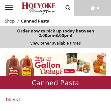
T
0
o
g
Shop
/
Canned Pasta
g
l
Order now to pick up today between
2:00pm-3:00pm
!
e
n
View other available times
a
v
T
i
h
g
i
a
s
t
i
Canned Pasta
i
s
o
a
n
c
Filters
a
r