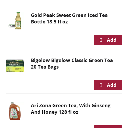
o
u
Gold Peak Sweet Green Iced Tea
s
Bottle 18.5 fl oz
e
l
w
i
t
h
Bigelow Bigelow Classic Green Tea
a
20 Tea Bags
u
t
o
-
r
o
Ari Zona Green Tea, With Ginseng
t
And Honey 128 fl oz
a
t
i