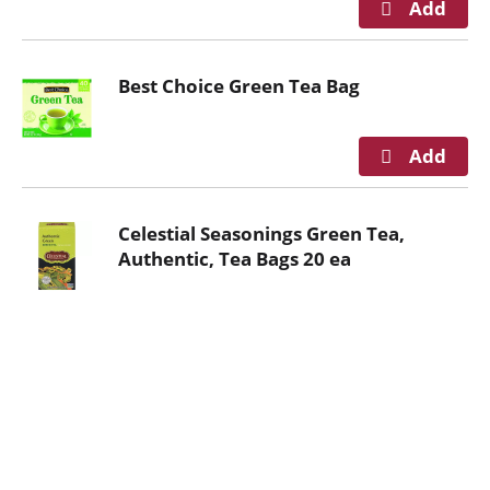
n
g
i
Best Choice Green Tea Bag
t
e
m
s
.
U
Celestial Seasonings Green Tea,
s
Authentic, Tea Bags 20 ea
e
N
e
x
t
a
n
d
P