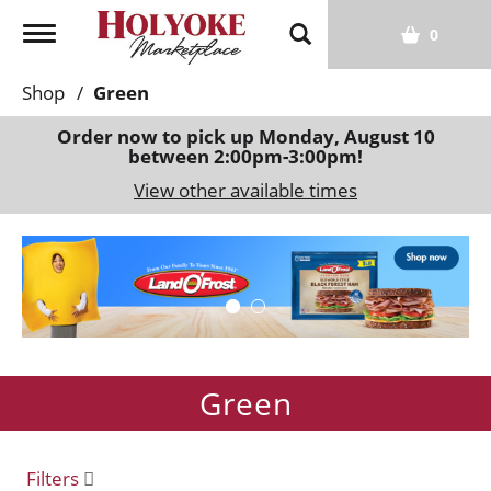
T
0
o
g
Shop
/
Green
g
l
Order now to pick up
Monday, August 10
between 2:00pm-3:00pm
!
e
n
View other available times
a
v
T
i
h
g
i
a
s
t
i
i
s
o
Green
a
n
c
a
r
Filters