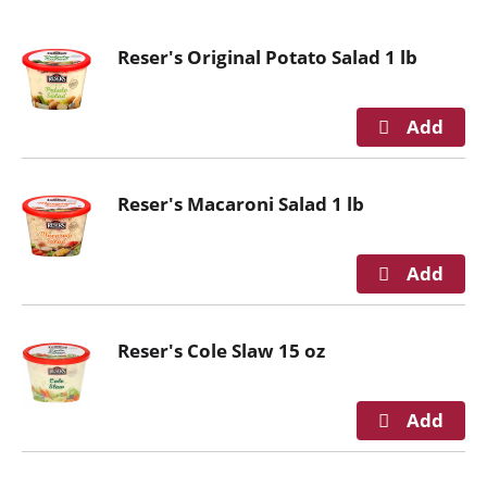
o
u
Reser's Original Potato Salad 1 lb
s
e
l
w
i
t
Reser's Macaroni Salad 1 lb
h
a
u
t
o
-
Reser's Cole Slaw 15 oz
r
o
t
a
t
i