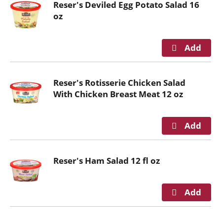
Reser's Deviled Egg Potato Salad 16
n
oz
g
i
t
e
m
s
Reser's Rotisserie Chicken Salad
.
With Chicken Breast Meat 12 oz
U
s
e
N
e
x
Reser's Ham Salad 12 fl oz
t
a
n
d
P