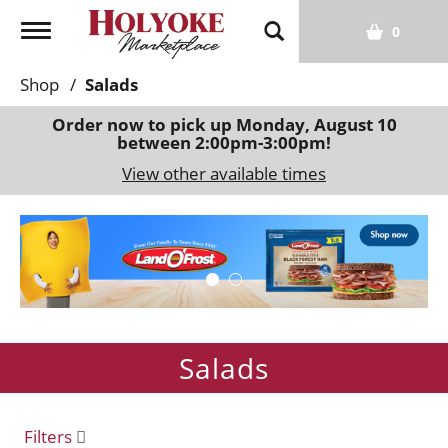
T
0
o
g
Shop
/
Salads
g
l
Order now to pick up
Monday, August 10
between 2:00pm-3:00pm
!
e
n
View other available times
a
v
T
i
h
g
i
a
s
t
i
i
s
o
Salads
a
n
c
a
r
Filters