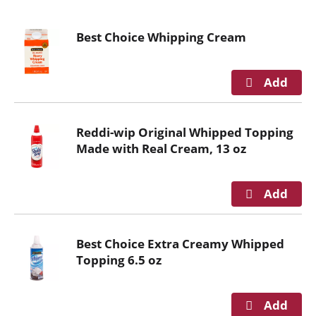
o
u
Best Choice Whipping Cream
s
e
l
w
i
t
Reddi-wip Original Whipped Topping
h
Made with Real Cream, 13 oz
a
u
t
o
-
r
Best Choice Extra Creamy Whipped
o
Topping 6.5 oz
t
a
t
i