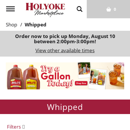
T
0
o
g
Shop
/
Whipped
g
l
Order now to pick up
Monday, August 10
between 2:00pm-3:00pm
!
e
n
View other available times
a
v
T
i
h
g
i
a
s
t
i
i
s
o
Whipped
a
n
c
a
r
Filters