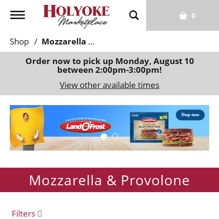
T
0
o
g
Shop
/
Mozzarella & Provolone
g
l
Order now to pick up
Monday, August 10
between 2:00pm-3:00pm
!
e
n
View other available times
a
v
T
i
h
g
i
a
s
t
i
i
s
o
Mozzarella & Provolone
a
n
c
a
r
Filters