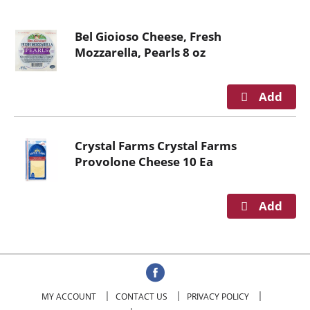
o
u
Bel Gioioso Cheese, Fresh
s
Mozzarella, Pearls 8 oz
e
l
w
i
t
h
Crystal Farms Crystal Farms
a
Provolone Cheese 10 Ea
u
t
o
-
r
o
t
a
t
MY ACCOUNT
CONTACT US
PRIVACY POLICY
i