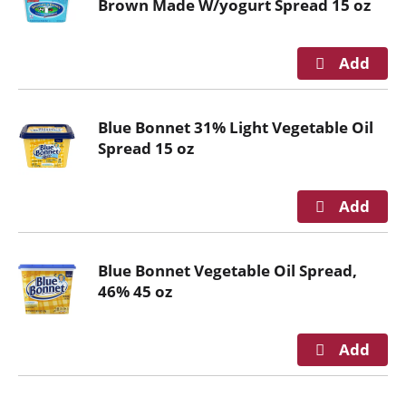
Brown Made W/yogurt Spread 15 oz
i
t
h
t
h
e
Blue Bonnet 31% Light Vegetable Oil
i
Spread 15 oz
t
e
m
d
o
t
Blue Bonnet Vegetable Oil Spread,
s
46% 45 oz
.