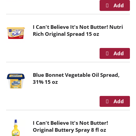
r
e
v
i
I Can't Believe It's Not Butter! Nutri
o
Rich Original Spread 15 oz
u
s
b
u
t
t
Blue Bonnet Vegetable Oil Spread,
o
31% 15 oz
n
s
t
o
n
a
I Can't Believe It's Not Butter!
v
Original Buttery Spray 8 fl oz
i