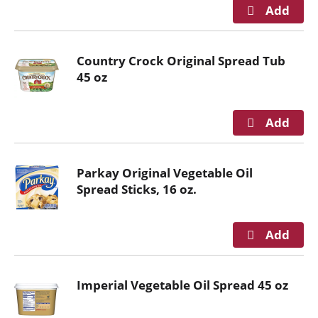
n
g
i
Country Crock Original Spread Tub
t
45 oz
e
m
s
.
U
s
Parkay Original Vegetable Oil
e
Spread Sticks, 16 oz.
N
e
x
t
a
n
Imperial Vegetable Oil Spread 45 oz
d
P