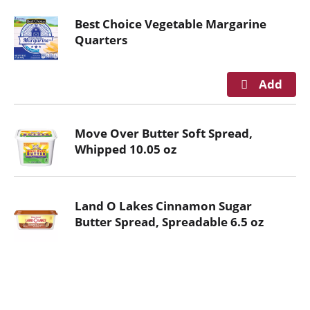
Best Choice Vegetable Margarine
Quarters
Move Over Butter Soft Spread,
Whipped 10.05 oz
Land O Lakes Cinnamon Sugar
Butter Spread, Spreadable 6.5 oz