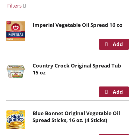
o
Filters
u
s
e
Imperial Vegetable Oil Spread 16 oz
l
w
i
t
h
a
Country Crock Original Spread Tub
u
15 oz
t
o
-
r
o
t
Blue Bonnet Original Vegetable Oil
a
Spread Sticks, 16 oz. (4 Sticks)
t
i