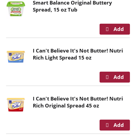
Smart Balance Original Buttery
Spread, 15 oz Tub
I Can't Believe It's Not Butter! Nutri
Rich Light Spread 15 oz
I Can't Believe It's Not Butter! Nutri
Rich Original Spread 45 oz