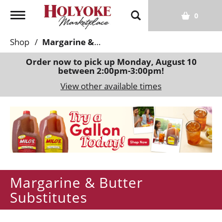
T
0
o
g
Shop
/
Margarine & Butter Substitutes
g
l
Order now to pick up
Monday, August 10
between 2:00pm-3:00pm
!
e
n
View other available times
a
v
T
i
h
g
i
a
s
t
i
i
s
o
Margarine & Butter
a
n
c
Substitutes
a
r