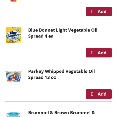
g
a
t
e
,
Blue Bonnet Light Vegetable Oil
o
Spread 4 ea
r
j
u
m
p
Parkay Whipped Vegetable Oil
t
Spread 13 oz
o
a
i
t
e
m
Brummel & Brown Brummel &
w