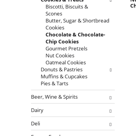
x
f
g
Ch
Biscotti, Biscuits &
t
o
c
Scones
a
l
h
Butter, Sugar & Shortbread
n
l
e
Cookies
d
o
c
Chocolate & Chocolate-
P
w
k
Chip Cookies
r
i
b
Gourmet Pretzels
e
n
o
Nut Cookies
v
g
x
Oatmeal Cookies
i
d
f
Donuts & Pastries
o
e
i
Muffins & Cupcakes
u
p
l
Pies & Tarts
s
a
t
b
r
e
Beer, Wine & Spirits
u
t
r
t
m
s
Dairy
t
e
w
o
n
i
Deli
n
t
l
s
c