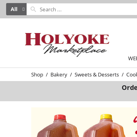
All
WE
Shop
/
Bakery
/
Sweets & Desserts
/
Cook
Orde
T
h
i
s