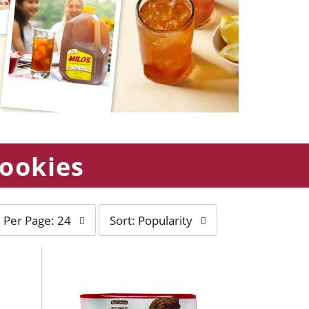
Cookies
s
Per Page: 24
Sort: Popularity
o
r
t
b
y
s