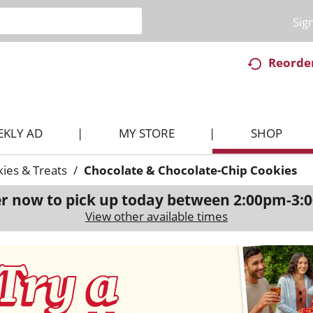
Sig
Reorde
EKLY AD
MY STORE
SHOP
ies & Treats
/
Chocolate & Chocolate-Chip Cookies
r now to pick up today between
2:00pm-3:
View other available times