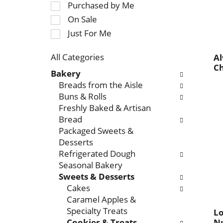
Purchased by Me
r
e
On Sale
o
c
t
Just For Me
t
a
i
t
o
All Categories
Al
i
Ch
S
n
Bakery
n
e
o
Breads from the Aisle
g
l
f
Buns & Rolls
i
e
t
Freshly Baked & Artisan
t
c
h
Bread
e
t
e
Packaged Sweets &
m
i
f
Desserts
s
o
o
Refrigerated Dough
.
n
l
Seasonal Bakery
U
o
l
Sweets & Desserts
s
f
o
Cakes
e
t
w
Caramel Apples &
N
h
i
Specialty Treats
L
e
e
n
Cookies & Treats
Nu