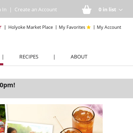
n In
|
Create an Account
0
in list
r
Holyoke Market Place
My Favorites
My Account
RECIPES
ABOUT
00pm
!