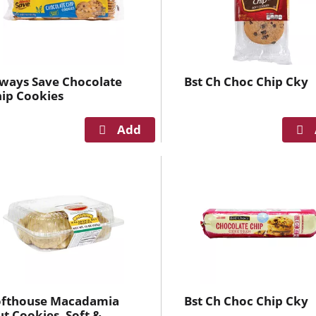
s
e
l
e
c
ways Save Chocolate
Bst Ch Choc Chip Cky
t
ip Cookies
i
o
n
i
l
l
r
e
f
r
e
ofthouse Macadamia
Bst Ch Choc Chip Cky
s
t Cookies, Soft &