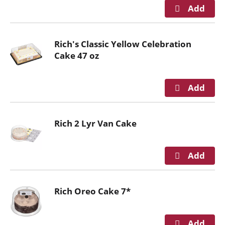
i
t
h
t
Rich's Classic Yellow Celebration
h
Cake 47 oz
e
i
t
e
m
d
Rich 2 Lyr Van Cake
o
t
s
.
Rich Oreo Cake 7*