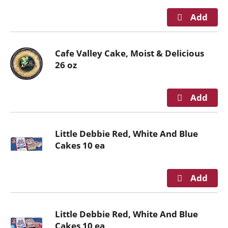
r
e
v
i
o
Cafe Valley Cake, Moist & Delicious
u
26 oz
s
b
u
t
t
o
Little Debbie Red, White And Blue
n
Cakes 10 ea
s
t
o
n
a
Little Debbie Red, White And Blue
v
Cakes 10 ea
i