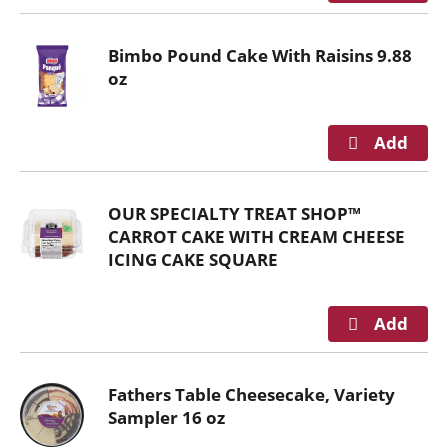
n
g
Bimbo Pound Cake With Raisins 9.88
i
oz
t
e
m
s
.
U
OUR SPECIALTY TREAT SHOP™
s
CARROT CAKE WITH CREAM CHEESE
e
ICING CAKE SQUARE
N
e
x
t
a
n
Fathers Table Cheesecake, Variety
d
Sampler 16 oz
P