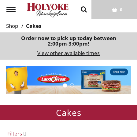
T
0
o
g
Shop
/
Cakes
g
l
Order now to pick up today between
2:00pm-3:00pm
!
e
n
View other available times
a
v
T
i
h
g
i
a
s
t
i
i
s
o
Cakes
a
n
c
a
r
Filters