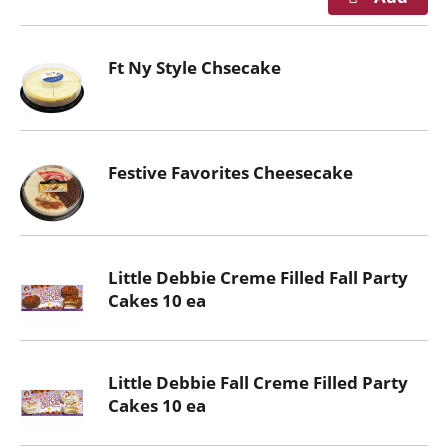
Ft Ny Style Chsecake
Festive Favorites Cheesecake
Little Debbie Creme Filled Fall Party
Cakes 10 ea
Little Debbie Fall Creme Filled Party
Cakes 10 ea