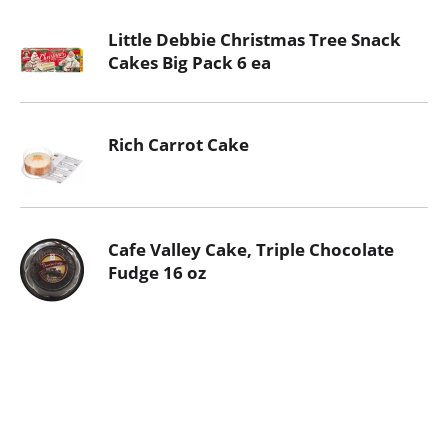
Little Debbie Christmas Tree Snack
Cakes Big Pack 6 ea
Rich Carrot Cake
Cafe Valley Cake, Triple Chocolate
Fudge 16 oz