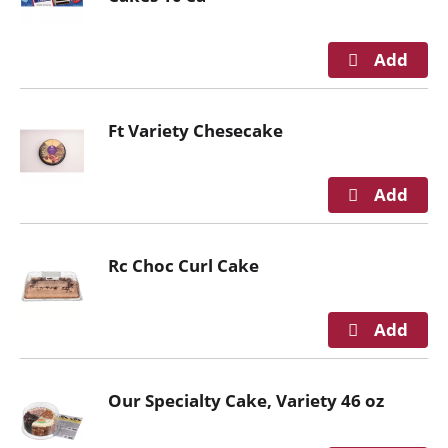
g
a
t
e
,
Ft Variety Chesecake
o
r
j
u
m
p
Rc Choc Curl Cake
t
o
a
i
t
e
Our Specialty Cake, Variety 46 oz
m
w