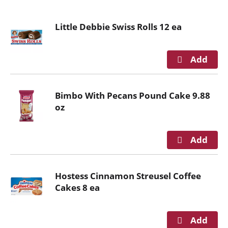
o
u
Little Debbie Swiss Rolls 12 ea
s
e
l
w
i
t
Bimbo With Pecans Pound Cake 9.88
h
oz
a
u
t
o
-
r
Hostess Cinnamon Streusel Coffee
o
Cakes 8 ea
t
a
t
i