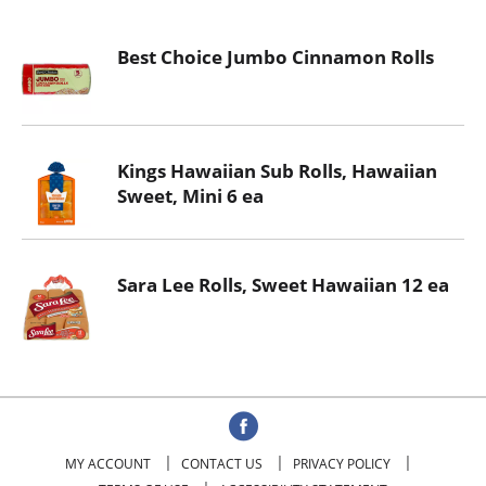
o
u
Best Choice Jumbo Cinnamon Rolls
s
e
l
w
i
Kings Hawaiian Sub Rolls, Hawaiian
t
Sweet, Mini 6 ea
h
a
u
t
Sara Lee Rolls, Sweet Hawaiian 12 ea
o
-
r
o
t
a
t
MY ACCOUNT
CONTACT US
PRIVACY POLICY
i