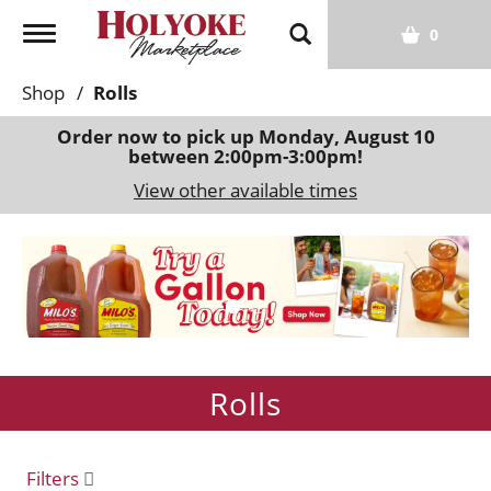
T
0
o
g
Shop
/
Rolls
g
l
Order now to pick up
Monday, August 10
between 2:00pm-3:00pm
!
e
n
View other available times
a
v
T
i
h
g
i
a
s
t
i
i
s
o
Rolls
a
n
c
a
r
Filters