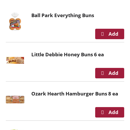
o
u
Ball Park Everything Buns
s
e
l
w
i
t
Little Debbie Honey Buns 6 ea
h
a
u
t
o
-
Ozark Hearth Hamburger Buns 8 ea
r
o
t
a
t
i