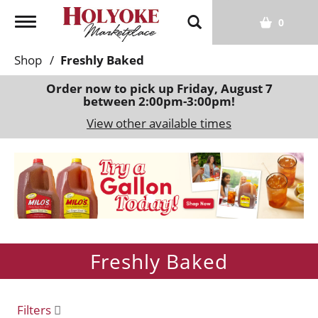
T
0
o
g
Shop
/
Freshly Baked
g
l
Order now to pick up
Friday, August 7
between 2:00pm-3:00pm
!
e
n
View other available times
a
v
T
i
h
g
i
a
s
t
i
i
s
o
Freshly Baked
a
n
c
a
r
Filters